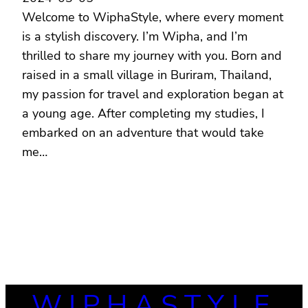
Welcome to WiphaStyle, where every moment
is a stylish discovery. I’m Wipha, and I’m
thrilled to share my journey with you. Born and
raised in a small village in Buriram, Thailand,
my passion for travel and exploration began at
a young age. After completing my studies, I
embarked on an adventure that would take
me…
WIPHASTYLE