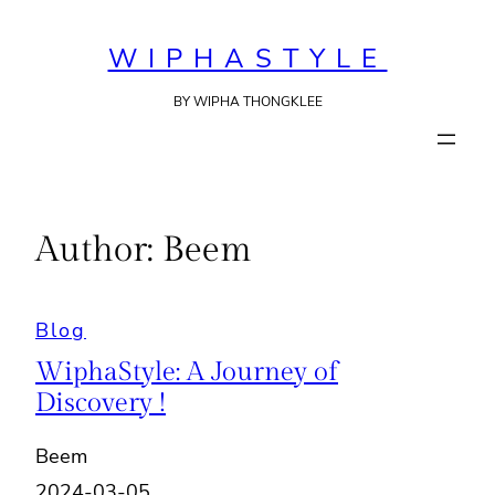
Skip
to
WIPHASTYLE
content
BY WIPHA THONGKLEE
Author:
Beem
Blog
WiphaStyle: A Journey of
Discovery !
Beem
2024-03-05